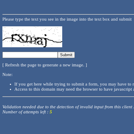
Please type the text you see in the image into the text box and submit
[ Refresh the page to generate a new image. ]
Note:
If you get here while trying to submit a form, you may have to 
Access to this domain may need the browser to have javascript 
Validation needed due to the detection of invalid input from this client
Number of attempts left :
5