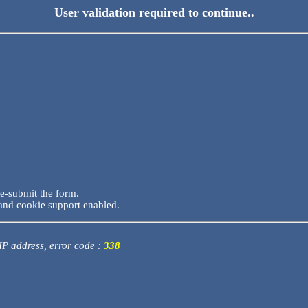
User validation required to continue..
re-submit the form.
and cookie support enabled.
 IP address, error code :
338