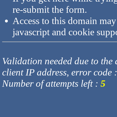
re-submit the form.
Access to this domain may
javascript and cookie supp
Validation needed due to the d
client IP address, error code 
Number of attempts left :
5