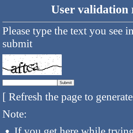
User validation 
Please type the text you see i
submit
[ Refresh the page to generat
Note:
If you get here while tryi