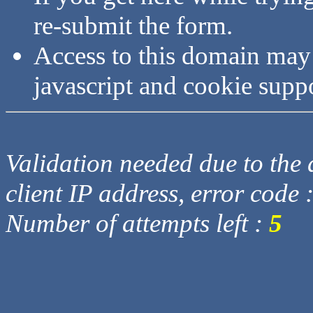
re-submit the form.
Access to this domain may
javascript and cookie supp
Validation needed due to the d
client IP address, error code 
Number of attempts left :
5