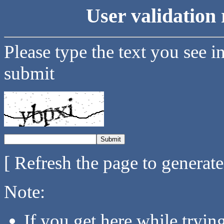
User validation 
Please type the text you see i
submit
[ Refresh the page to generat
Note:
If you get here while tryi